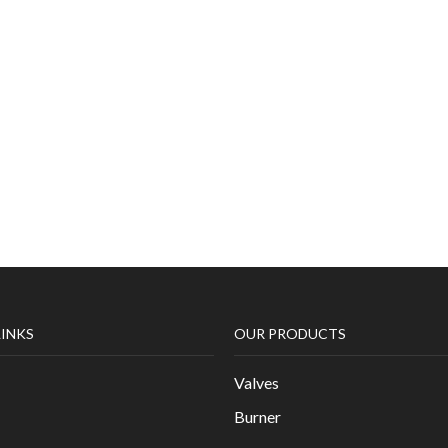
LINKS
OUR PRODUCTS
Valves
Burner