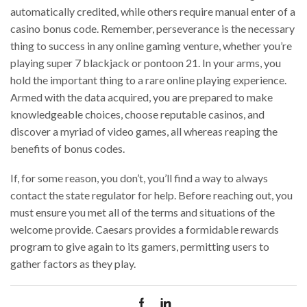
automatically credited, while others require manual enter of a
casino bonus code. Remember, perseverance is the necessary
thing to success in any online gaming venture, whether you’re
playing super 7 blackjack or pontoon 21. In your arms, you
hold the important thing to a rare online playing experience.
Armed with the data acquired, you are prepared to make
knowledgeable choices, choose reputable casinos, and
discover a myriad of video games, all whereas reaping the
benefits of bonus codes.
If, for some reason, you don’t, you’ll find a way to always
contact the state regulator for help. Before reaching out, you
must ensure you met all of the terms and situations of the
welcome provide. Caesars provides a formidable rewards
program to give again to its gamers, permitting users to
gather factors as they play.