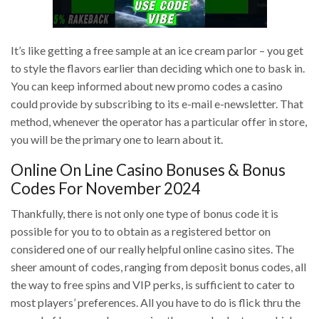
It’s like getting a free sample at an ice cream parlor – you get
to style the flavors earlier than deciding which one to bask in.
You can keep informed about new promo codes a casino
could provide by subscribing to its e-mail e-newsletter. That
method, whenever the operator has a particular offer in store,
you will be the primary one to learn about it.
Online On Line Casino Bonuses & Bonus
Codes For November 2024
Thankfully, there is not only one type of bonus code it is
possible for you to to obtain as a registered bettor on
considered one of our really helpful online casino sites. The
sheer amount of codes, ranging from deposit bonus codes, all
the way to free spins and VIP perks, is sufficient to cater to
most players’ preferences. All you have to do is flick thru the