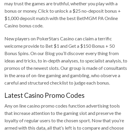
may trust the games are truthful, whether you play with a
bonus or money. Click to unlock a $25 no-deposit bonus +
$1,000 deposit match with the best BetMGM PA Online
Casino bonus code.
New players on PokerStars Casino can claim a terrific
welcome provide to Bet $1 and Get a $150 Bonus + 50
Bonus Spins. On our Blog you’ll discover every thing from
ideas and tricks, to in-depth analyses, to specialist analysis, to
promos of the newest slots. Our group is made of consultants
in the area of on-line gaming and gambling, who observe a
careful and structured checklist to judge each bonus.
Latest Casino Promo Codes
Any on line casino promo codes function advertising tools
that increase attention to the gaming slot and preserve the
loyalty of regular users to the chosen sport. Now that you’re
armed with this data, all that’s left is to compare and choose