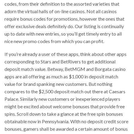
codes, from their definition to the assorted varieties that
adorn the virtual halls of on-line casinos. Not all casinos
require bonus codes for promotions, however the ones that
offer exclusive deals definitely do. Our listing is continually
up to date with new entries, so you’ll get timely entry to all
nice new promo codes from which you can profit.
If you’re already a user of these apps, think about other apps
corresponding to Stars and BetRivers to get additional
deposit match value. Betway, BetMGM and Borgata casino
apps are all offering as much as $1,000 in deposit match
value for brand spanking new customers. But nothing
compares to the $2,500 deposit match out there at Caesars
Palace. Similarly new customers or inexperienced players
might be excited about welcome bonuses that provide free
spins. Scroll down to take a glance at the free spin bonuses
obtainable now in Pennsylvania. With no deposit credit score
bonuses, gamers shall be awarded a certain amount of bonus