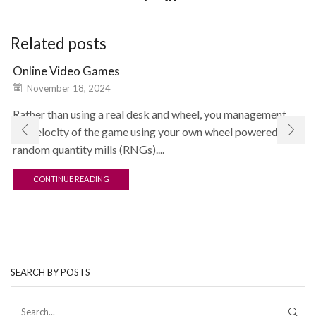
Related posts
Online Video Games
November 18, 2024
Rather than using a real desk and wheel, you management
the velocity of the game using your own wheel powered by
random quantity mills (RNGs)....
CONTINUE READING
SEARCH BY POSTS