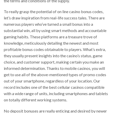
the terms and conditions of the supply.
To really grasp the potential of on line casino bonus codes,
let’s draw inspiration from real-life success tales. There are
numerous players who’ve turned a small bonus into a
substantial win, all by using smart methods and accountable
gaming habits. These platforms are a treasure trove of
knowledge, meticulously detailing the newest and most
profitable bonus codes obtainable to players. What’s extra,
they usually present insights into the casino’s status, game
choice, and customer support, making certain you make an
informed determination. Thanks to mobile casinos, you will
get to use all of the above-mentioned types of promo codes
out of your smartphone, regardless of your location. Our
record includes one of the best cellular casinos compatible
with a wide range of units, including smartphones and tablets
on totally different working systems.
No deposit bonuses are really enticing and desired by newer