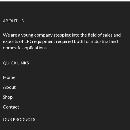
ABOUT US
We are a young company stepping into the field of sales and
exports of LPG equipment required both for industrial and
domestic applications..
QUICK LINKS
Home
About
Shop
Contact
OUR PRODUCTS