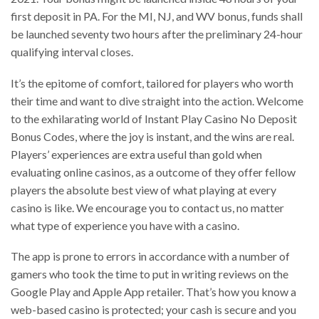
first deposit in PA. For the MI, NJ, and WV bonus, funds shall
be launched seventy two hours after the preliminary 24-hour
qualifying interval closes.
It’s the epitome of comfort, tailored for players who worth
their time and want to dive straight into the action. Welcome
to the exhilarating world of Instant Play Casino No Deposit
Bonus Codes, where the joy is instant, and the wins are real.
Players’ experiences are extra useful than gold when
evaluating online casinos, as a outcome of they offer fellow
players the absolute best view of what playing at every
casino is like. We encourage you to contact us, no matter
what type of experience you have with a casino.
The app is prone to errors in accordance with a number of
gamers who took the time to put in writing reviews on the
Google Play and Apple App retailer. That’s how you know a
web-based casino is protected; your cash is secure and you