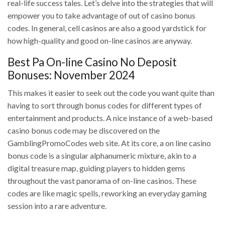
real-life success tales. Let’s delve into the strategies that will
empower you to take advantage of out of casino bonus
codes. In general, cell casinos are also a good yardstick for
how high-quality and good on-line casinos are anyway.
Best Pa On-line Casino No Deposit
Bonuses: November 2024
This makes it easier to seek out the code you want quite than
having to sort through bonus codes for different types of
entertainment and products. A nice instance of a web-based
casino bonus code may be discovered on the
GamblingPromoCodes web site. At its core, a on line casino
bonus code is a singular alphanumeric mixture, akin to a
digital treasure map, guiding players to hidden gems
throughout the vast panorama of on-line casinos. These
codes are like magic spells, reworking an everyday gaming
session into a rare adventure.