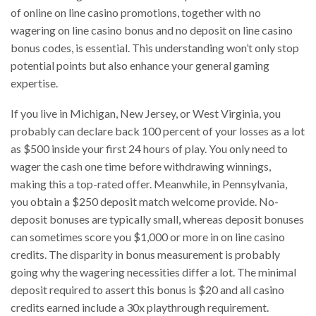
of online on line casino promotions, together with no
wagering on line casino bonus and no deposit on line casino
bonus codes, is essential. This understanding won’t only stop
potential points but also enhance your general gaming
expertise.
If you live in Michigan, New Jersey, or West Virginia, you
probably can declare back 100 percent of your losses as a lot
as $500 inside your first 24 hours of play. You only need to
wager the cash one time before withdrawing winnings,
making this a top-rated offer. Meanwhile, in Pennsylvania,
you obtain a $250 deposit match welcome provide. No-
deposit bonuses are typically small, whereas deposit bonuses
can sometimes score you $1,000 or more in on line casino
credits. The disparity in bonus measurement is probably
going why the wagering necessities differ a lot. The minimal
deposit required to assert this bonus is $20 and all casino
credits earned include a 30x playthrough requirement.