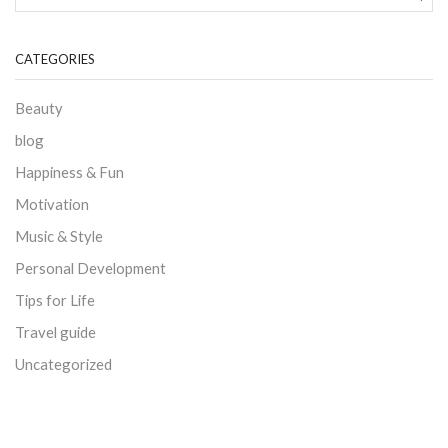
CATEGORIES
Beauty
blog
Happiness & Fun
Motivation
Music & Style
Personal Development
Tips for Life
Travel guide
Uncategorized