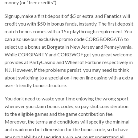
money (or “free credits”).
Sign up, make a first deposit of $5 or extra, and Fanatics will
credit you with $50 in bonus funds, instantly. The first deposit
match bonus comes with a 15x playthrough requirement. You
can also use our exclusive promo code CORGBORGATA to
select up a bonus at Borgata in New Jersey and Pennsylvania.
While CORGPARTY and CORGWOF get you great welcome
provides at PartyCasino and Wheel of Fortune respectively in
NJ. However, if the problems persist, you may need to think
about switching to a special on-line on line casino with a extra
user-friendly bonus structure.
You don’t need to waste your time enjoying the wrong sport
whenever you claim bonus codes, so pay shut consideration
to the eligible games and the game contribution fee.
Moreover, the terms and conditions will specify the minimal
and maximum bet dimension for the bonus code, so to have
any probability of securing a win, you must understand all