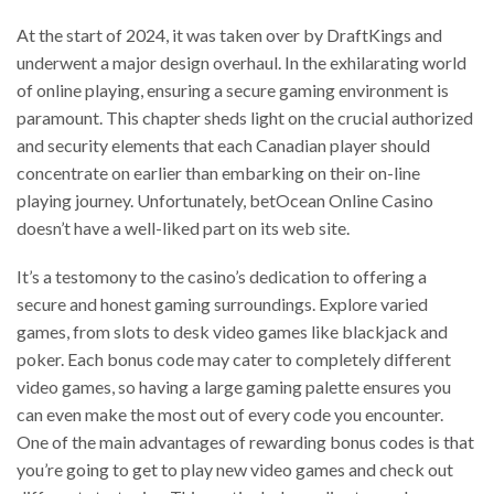
At the start of 2024, it was taken over by DraftKings and
underwent a major design overhaul. In the exhilarating world
of online playing, ensuring a secure gaming environment is
paramount. This chapter sheds light on the crucial authorized
and security elements that each Canadian player should
concentrate on earlier than embarking on their on-line
playing journey. Unfortunately, betOcean Online Casino
doesn’t have a well-liked part on its web site.
It’s a testomony to the casino’s dedication to offering a
secure and honest gaming surroundings. Explore varied
games, from slots to desk video games like blackjack and
poker. Each bonus code may cater to completely different
video games, so having a large gaming palette ensures you
can even make the most out of every code you encounter.
One of the main advantages of rewarding bonus codes is that
you’re going to get to play new video games and check out