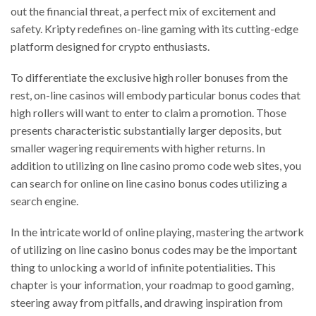
out the financial threat, a perfect mix of excitement and
safety. Kripty redefines on-line gaming with its cutting-edge
platform designed for crypto enthusiasts.
To differentiate the exclusive high roller bonuses from the
rest, on-line casinos will embody particular bonus codes that
high rollers will want to enter to claim a promotion. Those
presents characteristic substantially larger deposits, but
smaller wagering requirements with higher returns. In
addition to utilizing on line casino promo code web sites, you
can search for online on line casino bonus codes utilizing a
search engine.
In the intricate world of online playing, mastering the artwork
of utilizing on line casino bonus codes may be the important
thing to unlocking a world of infinite potentialities. This
chapter is your information, your roadmap to good gaming,
steering away from pitfalls, and drawing inspiration from