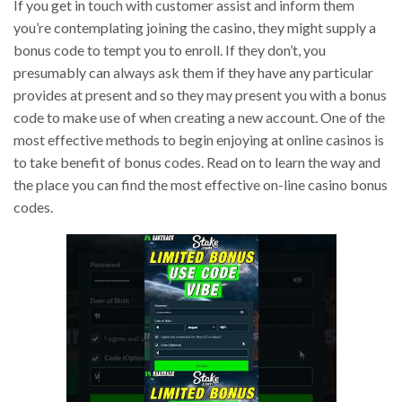
If you get in touch with customer assist and inform them
you’re contemplating joining the casino, they might supply a
bonus code to tempt you to enroll. If they don’t, you
presumably can always ask them if they have any particular
provides at present and so they may present you with a bonus
code to make use of when creating a new account. One of the
most effective methods to begin enjoying at online casinos is
to take benefit of bonus codes. Read on to learn the way and
the place you can find the most effective on-line casino bonus
codes.