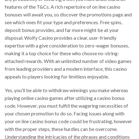
features of the T&Cs. A rich repertoire of on line casino
bonuses will await you, so discover the promotions page and
see which ones fit your type and preferences. Free spins,
deposit bonus provides, and far more might be at your
disposal. Wolfy Casino provides a clear, user-friendly
expertise with a give consideration to zero-wager bonuses,
making it a top choice for these who choose no-string-
attached rewards. With an unlimited number of video games
from leading providers and a modern interface, this casino
appeals to players looking for limitless enjoyable.
Yes, you’ll be able to withdraw winnings you make whereas
playing online casino games after utilizing a casino bonus
code. However, you must fulfill the wagering necessities of
your chosen promotion to do so. Facing issues along with
your on line casino bonus code could be frustrating, however
with the proper steps, these hurdles can be overcome.
Understanding the intricacies of the phrases and conditions