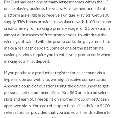
FanDuel has been one of many largest names within the US
online playing business for years. All new members of this
platform are eligible to receive a unique ‘Play $1, Get $100’
supply. This bonus provides new players with $100 in casino
credit, merely for making a primary wager of $1 or extra. In
almost all instances of free promo codes, to withdraw the
winnings obtained with the promo code, the player needs to
make a real cash deposit. Some of one of the best online
casino provides require you to enter your promo code when
making your first deposit.
If you purchase a product or register for an account via a
hyperlink on our web site, we might receive compensation.
Answer a couple of questions using the device under to get
personalized recommendations. Bet $60 or extra on select
slots and earn 60 Free Spins on another group of betOcean
approved slots. You can refer up to three friends for a $100
referral bonus, provided that you and your friends adhere to