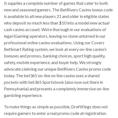
It supplies a complete number of games that cater to both
new and seasoned gamers. The BetRivers Casino bonus code
is available to all new players 21 and older in eligible states
who deposit no much less than $10 into a model new actual
cash casino account. We’re thorough in our evaluations of
legal iGaming operators, leaving no stone unturned in our
professional online casino evaluations. Using our Covers
BetSmart Rating system, we look at every on-line casino’s
bonuses and promos, banking choices, sport high quality,
safety, mobile experience, and buyer help. We strongly
advocate claiming our unique BetRivers Casino promo code
today. The bet365 on-line on line casino uses a shared
pockets with bet365 Sportsbook (also now out there in
Pennsylvania) and presents a completely immersive on-line
gambling experience.
To make things as simple as possible, DraftKings does not
require gamers to enter a real promo code at registration.