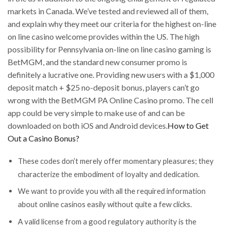
markets in Canada. We’ve tested and reviewed all of them,
and explain why they meet our criteria for the highest on-line
on line casino welcome provides within the US. The high
possibility for Pennsylvania on-line on line casino gaming is
BetMGM, and the standard new consumer promo is
definitely a lucrative one. Providing new users with a $1,000
deposit match + $25 no-deposit bonus, players can’t go
wrong with the BetMGM PA Online Casino promo. The cell
app could be very simple to make use of and can be
downloaded on both iOS and Android devices.
How to Get
Out a Casino Bonus?
These codes don’t merely offer momentary pleasures; they
characterize the embodiment of loyalty and dedication.
We want to provide you with all the required information
about online casinos easily without quite a few clicks.
A valid license from a good regulatory authority is the