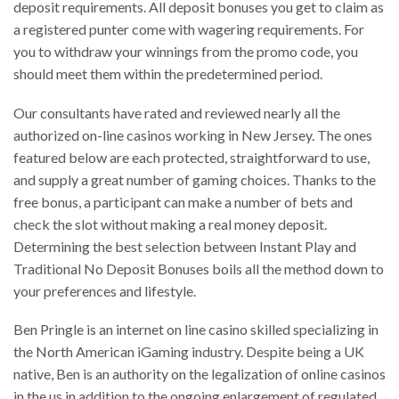
deposit requirements. All deposit bonuses you get to claim as
a registered punter come with wagering requirements. For
you to withdraw your winnings from the promo code, you
should meet them within the predetermined period.
Our consultants have rated and reviewed nearly all the
authorized on-line casinos working in New Jersey. The ones
featured below are each protected, straightforward to use,
and supply a great number of gaming choices. Thanks to the
free bonus, a participant can make a number of bets and
check the slot without making a real money deposit.
Determining the best selection between Instant Play and
Traditional No Deposit Bonuses boils all the method down to
your preferences and lifestyle.
Ben Pringle is an internet on line casino skilled specializing in
the North American iGaming industry. Despite being a UK
native, Ben is an authority on the legalization of online casinos
in the us in addition to the ongoing enlargement of regulated