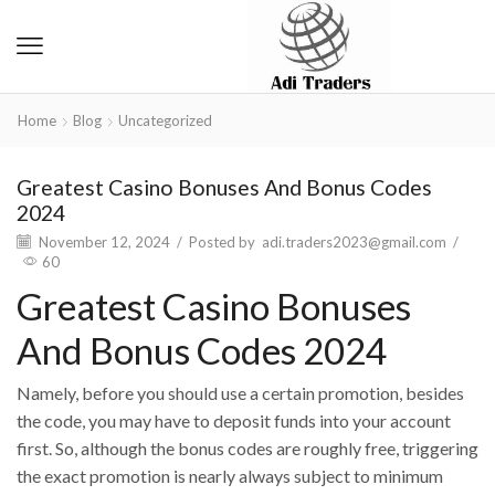
Home
Blog
Uncategorized
Greatest Casino Bonuses And Bonus Codes
2024
November 12, 2024
/
Posted by
adi.traders2023@gmail.com
/
60
Greatest Casino Bonuses
And Bonus Codes 2024
Namely, before you should use a certain promotion, besides
the code, you may have to deposit funds into your account
first. So, although the bonus codes are roughly free, triggering
the exact promotion is nearly always subject to minimum