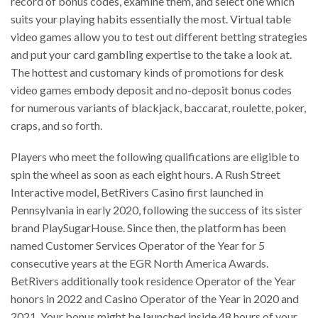
record of bonus codes, examine them, and select one which
suits your playing habits essentially the most. Virtual table
video games allow you to test out different betting strategies
and put your card gambling expertise to the take a look at.
The hottest and customary kinds of promotions for desk
video games embody deposit and no-deposit bonus codes
for numerous variants of blackjack, baccarat, roulette, poker,
craps, and so forth.
Players who meet the following qualifications are eligible to
spin the wheel as soon as each eight hours. A Rush Street
Interactive model, BetRivers Casino first launched in
Pennsylvania in early 2020, following the success of its sister
brand PlaySugarHouse. Since then, the platform has been
named Customer Services Operator of the Year for 5
consecutive years at the EGR North America Awards.
BetRivers additionally took residence Operator of the Year
honors in 2022 and Casino Operator of the Year in 2020 and
2021. Your bonus might be launched inside 48 hours of your