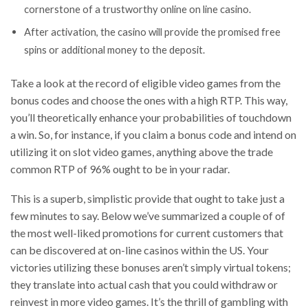
cornerstone of a trustworthy online on line casino.
After activation, the casino will provide the promised free
spins or additional money to the deposit.
Take a look at the record of eligible video games from the
bonus codes and choose the ones with a high RTP. This way,
you’ll theoretically enhance your probabilities of touchdown
a win. So, for instance, if you claim a bonus code and intend on
utilizing it on slot video games, anything above the trade
common RTP of 96% ought to be in your radar.
This is a superb, simplistic provide that ought to take just a
few minutes to say. Below we’ve summarized a couple of of
the most well-liked promotions for current customers that
can be discovered at on-line casinos within the US. Your
victories utilizing these bonuses aren’t simply virtual tokens;
they translate into actual cash that you could withdraw or
reinvest in more video games. It’s the thrill of gambling with