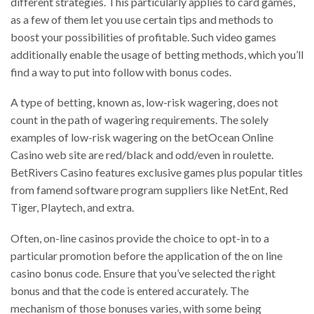
different strategies. This particularly applies to card games,
as a few of them let you use certain tips and methods to
boost your possibilities of profitable. Such video games
additionally enable the usage of betting methods, which you’ll
find a way to put into follow with bonus codes.
A type of betting, known as, low-risk wagering, does not
count in the path of wagering requirements. The solely
examples of low-risk wagering on the betOcean Online
Casino web site are red/black and odd/even in roulette.
BetRivers Casino features exclusive games plus popular titles
from famend software program suppliers like NetEnt, Red
Tiger, Playtech, and extra.
Often, on-line casinos provide the choice to opt-in to a
particular promotion before the application of the on line
casino bonus code. Ensure that you’ve selected the right
bonus and that the code is entered accurately. The
mechanism of those bonuses varies, with some being