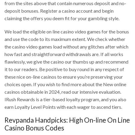
from the sites above that contain numerous deposit and no-
deposit bonuses. Register a casino account and begin
claiming the offers you deem fit for your gambling style.
We load the eligible on line casino video games for the bonus
and use the code to its maximum extent. We check whether
the casino video games load without any glitches after which
how fast and straightforward withdrawals are. If all works
flawlessly, we give the casino our thumbs up and recommend
it to our readers. Be positive to buy round in any respect of
these nice on-line casinos to ensure you’re preserving your
choices open. If you wish to find more about the New online
casinos obtainable in 2024, read our intensive evaluation.
IRush Rewards is a tier-based loyalty program, and you also
earn Loyalty Level Points with each wager to ascend tiers.
Revpanda Handpicks: High On-line On Line
Casino Bonus Codes