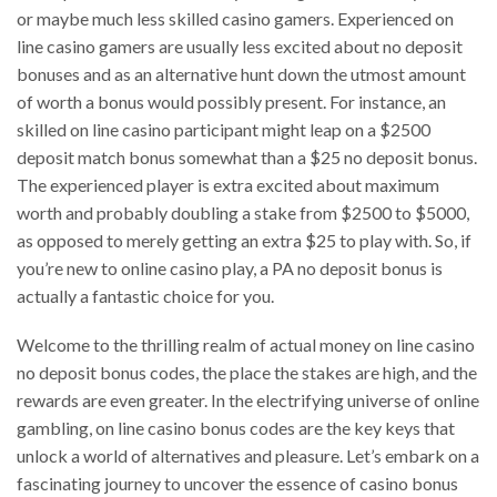
or maybe much less skilled casino gamers. Experienced on
line casino gamers are usually less excited about no deposit
bonuses and as an alternative hunt down the utmost amount
of worth a bonus would possibly present. For instance, an
skilled on line casino participant might leap on a $2500
deposit match bonus somewhat than a $25 no deposit bonus.
The experienced player is extra excited about maximum
worth and probably doubling a stake from $2500 to $5000,
as opposed to merely getting an extra $25 to play with. So, if
you’re new to online casino play, a PA no deposit bonus is
actually a fantastic choice for you.
Welcome to the thrilling realm of actual money on line casino
no deposit bonus codes, the place the stakes are high, and the
rewards are even greater. In the electrifying universe of online
gambling, on line casino bonus codes are the key keys that
unlock a world of alternatives and pleasure. Let’s embark on a
fascinating journey to uncover the essence of casino bonus