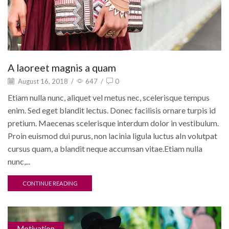
A laoreet magnis a quam
August 16, 2018
/
647
/
0
Etiam nulla nunc, aliquet vel metus nec, scelerisque tempus
enim. Sed eget blandit lectus. Donec facilisis ornare turpis id
pretium. Maecenas scelerisque interdum dolor in vestibulum.
Proin euismod dui purus, non lacinia ligula luctus aIn volutpat
cursus quam, a blandit neque accumsan vitae.Etiam nulla
nunc,...
CONTINUE READING
Motivation