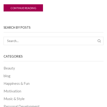
CONTINUE READING
SEARCH BY POSTS
CATEGORIES
Beauty
blog
Happiness & Fun
Motivation
Music & Style
Personal Development