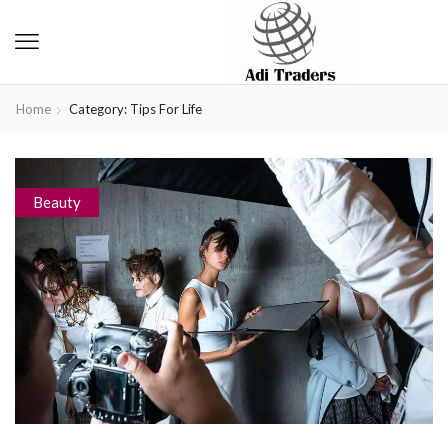
Home
Category: Tips For Life
Beauty