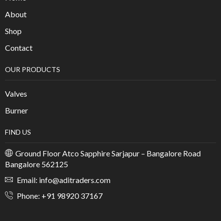
About
Shop
Contact
OUR PRODUCTS
Valves
Burner
FIND US
Ground Floor Atco Sapphire Sarjapur – Bangalore Road
Bangalore 562125
Email: info@aditraders.com
Phone: +91 98920 37167