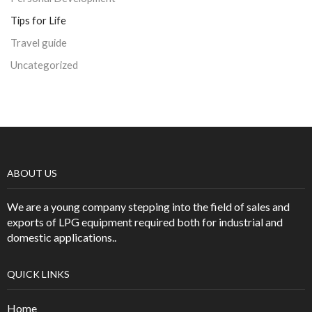
Tips for Life
Travel guide
Uncategorized
ABOUT US
We are a young company stepping into the field of sales and
exports of LPG equipment required both for industrial and
domestic applications..
QUICK LINKS
Home