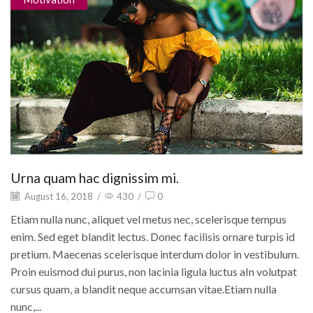
Urna quam hac dignissim mi.
August 16, 2018
/
430
/
0
Etiam nulla nunc, aliquet vel metus nec, scelerisque tempus
enim. Sed eget blandit lectus. Donec facilisis ornare turpis id
pretium. Maecenas scelerisque interdum dolor in vestibulum.
Proin euismod dui purus, non lacinia ligula luctus aIn volutpat
cursus quam, a blandit neque accumsan vitae.Etiam nulla
nunc,...