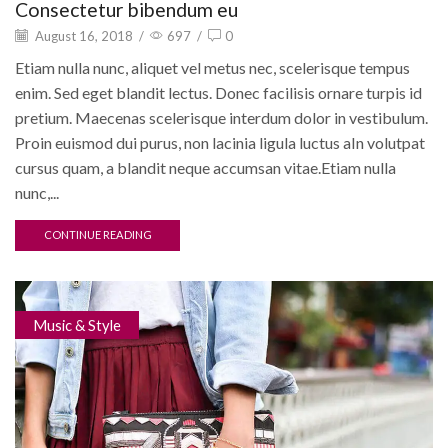
Consectetur bibendum eu
August 16, 2018
/
697
/
0
Etiam nulla nunc, aliquet vel metus nec, scelerisque tempus
enim. Sed eget blandit lectus. Donec facilisis ornare turpis id
pretium. Maecenas scelerisque interdum dolor in vestibulum.
Proin euismod dui purus, non lacinia ligula luctus aIn volutpat
cursus quam, a blandit neque accumsan vitae.Etiam nulla
nunc,...
CONTINUE READING
Music & Style