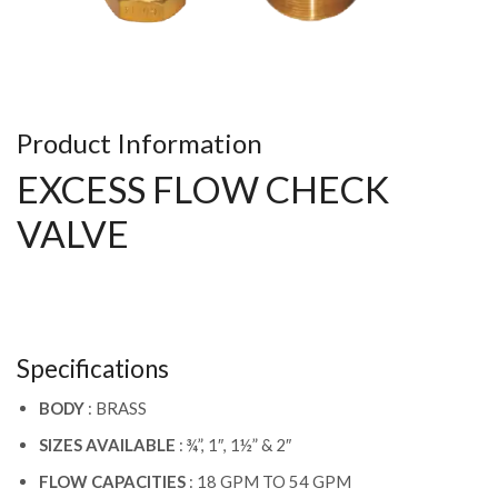
Product Information
EXCESS FLOW CHECK
VALVE
Specifications
BODY
: BRASS
SIZES AVAILABLE
: ¾”, 1″, 1½” & 2″
FLOW CAPACITIES
: 18 GPM TO 54 GPM