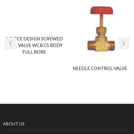
2 PIECE DESIGN SCREWED
BALL VALVE WCB CS BODY
FULL BORE
NEEDLE CONTROL VALVE
ABOUT US