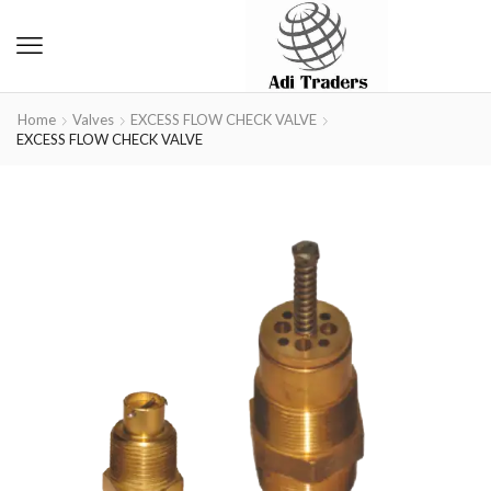
Home
Valves
EXCESS FLOW CHECK VALVE
EXCESS FLOW CHECK VALVE