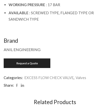
WORKING PRESSURE
: 17 BAR
AVAILABLE
: SCREWED TYPE, FLANGED TYPE OR
SANDWICH TYPE
Brand
ANIL ENGINEERING
Categories:
EXCESS FLOW CHECK VALVE
,
Valves
Share:
Related Products