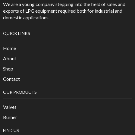
We are a young company stepping into the field of sales and
exports of LPG equipment required both for industrial and
domestic applications..
QUICK LINKS
Home
About
Shop
Contact
OUR PRODUCTS
Valves
Burner
FIND US