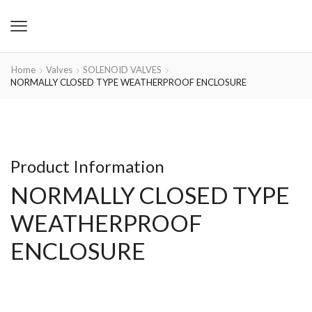
Home
Valves
SOLENOID VALVES
NORMALLY CLOSED TYPE WEATHERPROOF ENCLOSURE
Product Information
NORMALLY CLOSED TYPE
WEATHERPROOF
ENCLOSURE