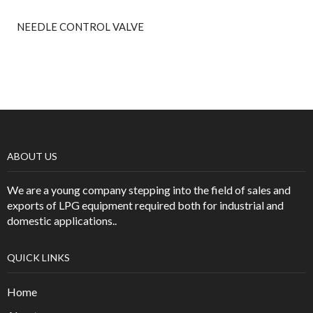
NEEDLE CONTROL VALVE
ABOUT US
We are a young company stepping into the field of sales and
exports of LPG equipment required both for industrial and
domestic applications..
QUICK LINKS
Home