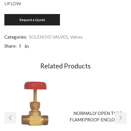
UFLOW
Categories:
SOLENOID VALVES
,
Valves
Share:
Related Products
NORMALLY OPEN TYPE
FLAMEPROOF ENCLOSURE