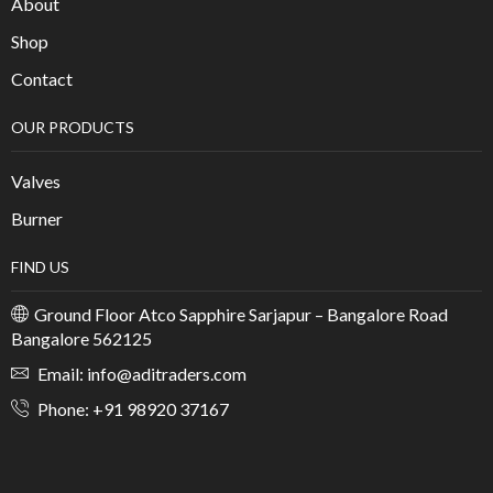
About
Shop
Contact
OUR PRODUCTS
Valves
Burner
FIND US
Ground Floor Atco Sapphire Sarjapur – Bangalore Road
Bangalore 562125
Email: info@aditraders.com
Phone: +91 98920 37167