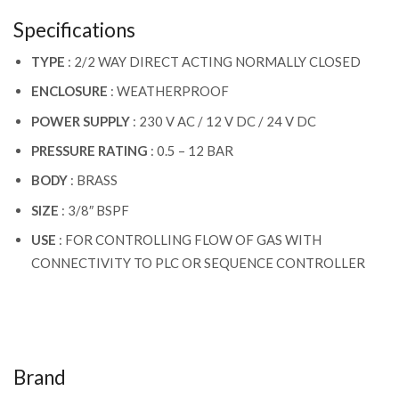
Specifications
TYPE
: 2/2 WAY DIRECT ACTING NORMALLY CLOSED
ENCLOSURE
: WEATHERPROOF
POWER SUPPLY
: 230 V AC / 12 V DC / 24 V DC
PRESSURE RATING
: 0.5 – 12 BAR
BODY
: BRASS
SIZE
: 3/8″ BSPF
USE
: FOR CONTROLLING FLOW OF GAS WITH
CONNECTIVITY TO PLC OR SEQUENCE CONTROLLER
Brand